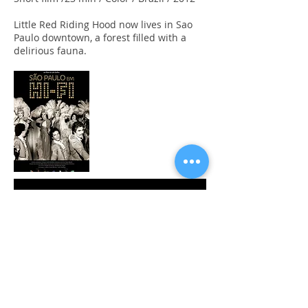
Little Red Riding Hood now lives in Sao
Paulo downtown, a forest filled with a
delirious fauna.