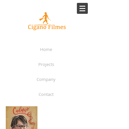
Home
Projects
Company
Contact