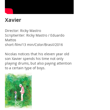
Xavier
Director: Ricky Mastro
Scriptwriter: Ricky Mastro / Eduardo
Mattos
short-film/13 min/Color/Brasil/2016
Nicolas notices that his eleven year old
son Xavier spends his time not only
playing drums, but also paying attention
to a certain type of boys.