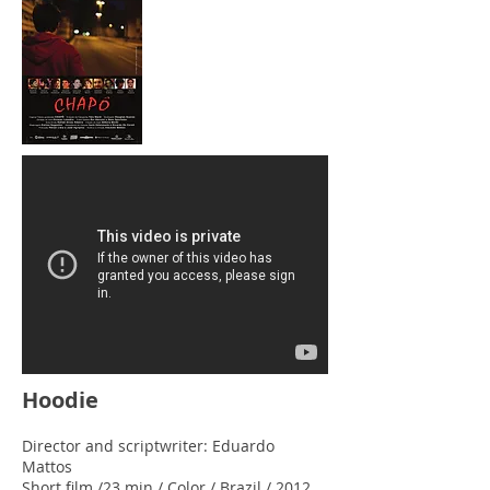
Hoodie
Director and scriptwriter: Eduardo
Mattos
Short film /23 min / Color / Brazil / 2012