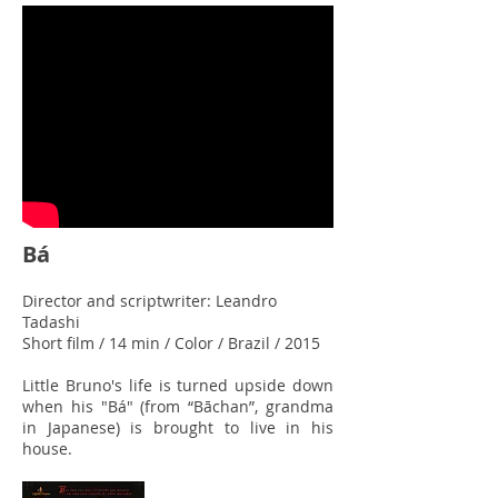
Bá
Director and scriptwriter: Leandro
Tadashi
Short film / 14 min / Color / Brazil / 2015
Little Bruno's life is turned upside down
when his "Bá" (from “Bāchan”, grandma
in Japanese) is brought to live in his
house.