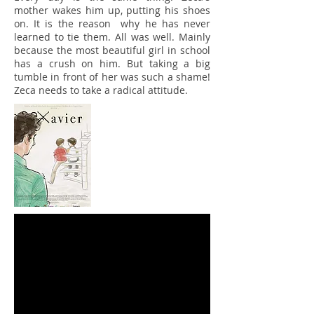
mother wakes him up, putting his shoes
on. It is the reason why he has never
learned to tie them. All was well. Mainly
because the most beautiful girl in school
has a crush on him. But taking a big
tumble in front of her was such a shame!
Zeca needs to take a radical attitude.