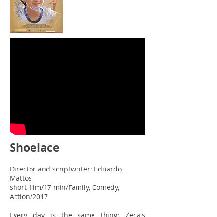
Shoelace
Director and scriptwriter: Eduardo
Mattos
short-film/17 min/Family, Comedy,
Action/2017
Every day is the same thing: Zeca's