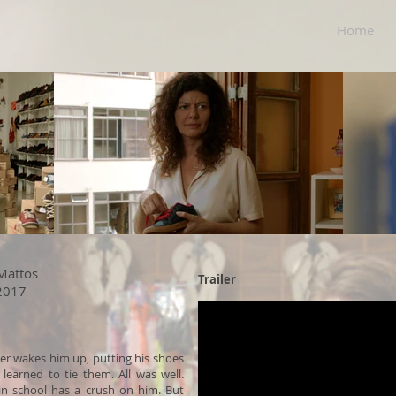
Home
 Mattos
Trailer
 2017
her wakes him up, putting his shoes
learned to tie them. All was well.
 in school has a crush on him. But