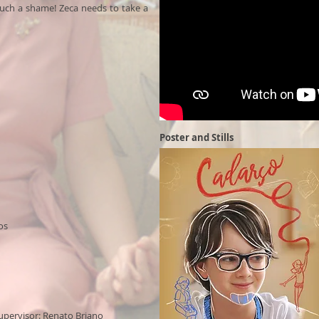
 such a shame! Zeca needs to take a
Poster and Stills
Cartaz e Still
os
upervisor: Renato Briano​