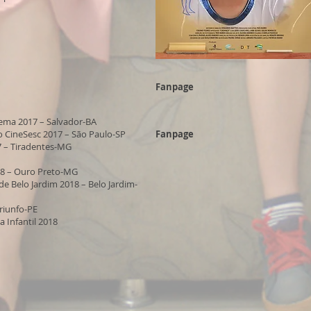
Fanpage
nema 2017 – Salvador-BA
o CineSesc 2017 – São Paulo-SP
Fanpage
7 – Tiradentes-MG
18 – Ouro Preto-MG
e Belo Jardim 2018 – Belo Jardim-
Triunfo-PE
a Infantil 2018