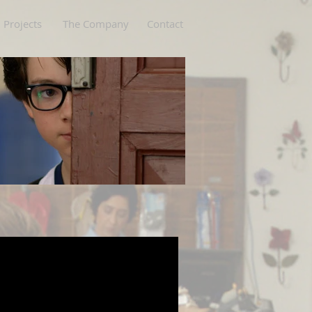
Projects
The Company
Contact