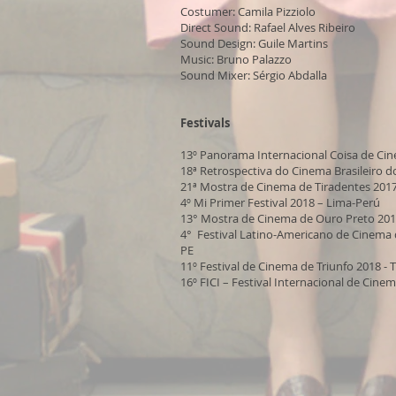
Costumer: Camila Pizziolo
Direct Sound: Rafael Alves Ribeiro
Sound Design: Guile Martins
Music: Bruno Palazzo
Sound Mixer: Sérgio Abdalla
Festivals
13º Panorama Internacional Coisa de Ci
18ª Retrospectiva do Cinema Brasileiro d
21ª Mostra de Cinema de Tiradentes 201
4º Mi Primer Festival 2018 – Lima-Perú
13° Mostra de Cinema de Ouro Preto 20
4° Festival Latino-Americano de Cinema d
PE
11º Festival de Cinema de Triunfo 2018 - 
16º FICI – Festival Internacional de Cinem