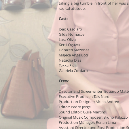
taking a big tumble in front of her was
radical attitude.
Cast:
João Casolaro
Gilda Nomacce
Lara Oliva
Kenji Ogawa
Donizeti Mazonas
Majeca Angelucci
Natacha Dias
Tekka Flor
Gabriela Cordaro
Crew:
Director and Screenwriter: Eduardo Matt
Executive Producer: Taís Nardi
Production Designer: Alcina Andreo
Editor: Pedro Jorge
Sound Editor: Guile Martins
Original Music Composer: Bruno Palazzo
Production Manager: Renan Lima
Assistant Director and Post Production S