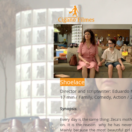
Shoelace
Director and scriptwriter: Eduardo
17 min / Family, Comedy, Action /
Synopsis:
Every day is the same thing: Zeca's mot
on. It is the reason why he has never 
Mainly because the most beautiful girl